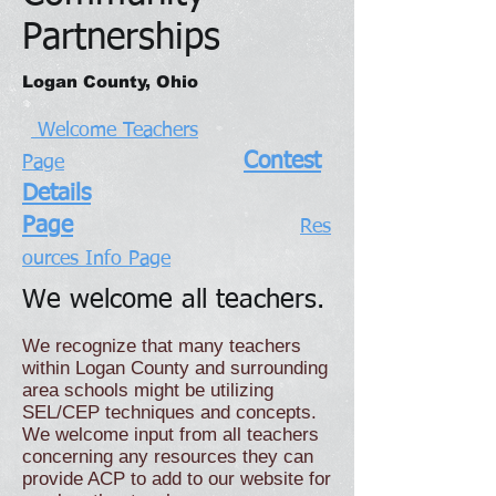
Partnerships
Logan County, Ohio
Welcome Teachers
Contest
Page
Details
Page
Res
ources Info Page
We welcome all teachers.
We recognize that many teachers
within Logan County and surrounding
area schools might be utilizing
SEL/CEP techniques and concepts.
We welcome input from all teachers
concerning any resources they can
provide ACP to add to our website for