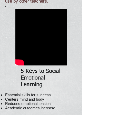
use by other teachers.
5 Keys to Social
Emotional
Learning
Essential skills for success
Centers mind and body
Reduces emotional tension
Academic outcomes increase