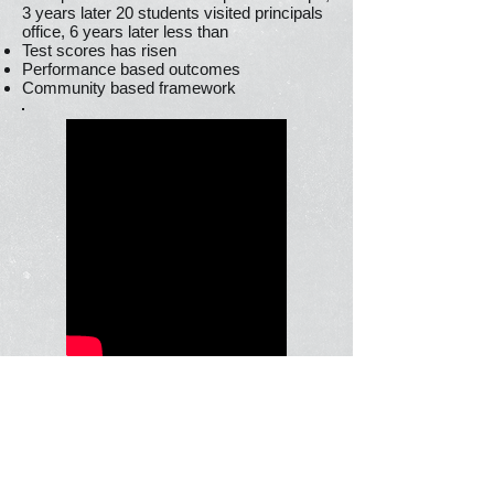
3 years later 20 students visited principals
office, 6 years later less than
Test scores has risen
Performance based outcomes
Community based framework
Social Emotional
Learning an
interview with
Daniel Goleman