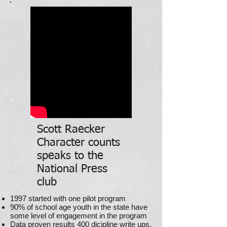
Scott Raecker
Character counts
speaks to the
National Press
club
1997 started with one pilot program
90% of school age youth in the state have
some level of engagement in the program
Data proven results 400 dicipline write ups,