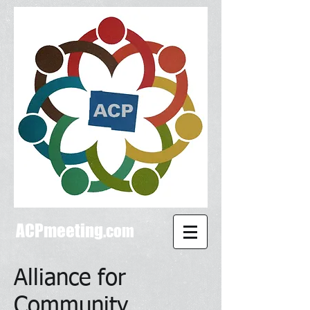
ACPmeeting
.com
Alliance for
Community