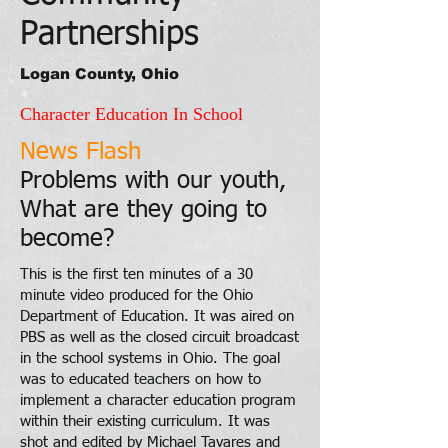
Partnerships
Logan County, Ohio
Character Education In School
News Flash
Problems with our youth,
What are they going to
become?
This is the first ten minutes of a 30
minute video produced for the Ohio
Department of Education. It was aired on
PBS as well as the closed circuit broadcast
in the school systems in Ohio. The goal
was to educated teachers on how to
implement a character education program
within their existing curriculum. It was
shot and edited by Michael Tavares and