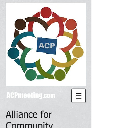
ACPmeeting
.com
Alliance for
Community