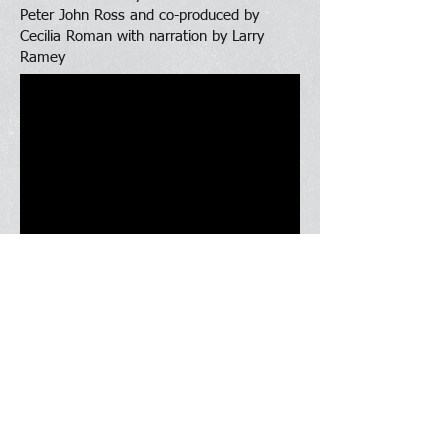
Peter John Ross and co-produced by
Cecilia Roman with narration by Larry
Ramey
What We Offer
Contact Us