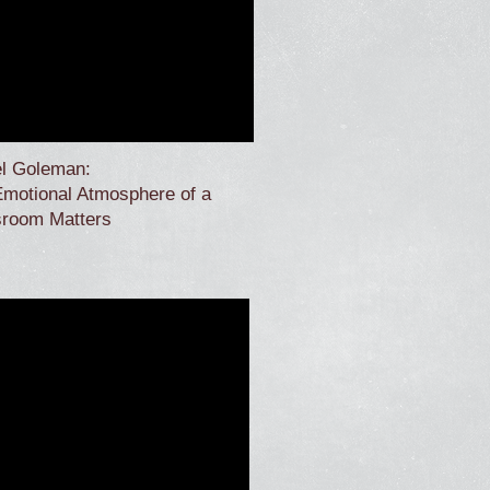
el Goleman:
motional Atmosphere of a
sroom Matters