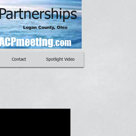
Partnerships
Logan County, Ohio
ACPmeeting
.com
Contact
Spotlight Video