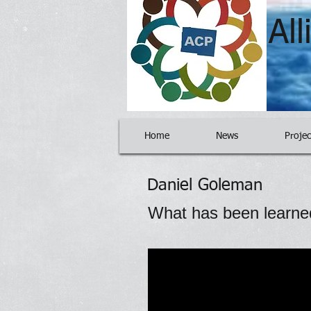
Al
Home
News
Projec
Daniel Goleman
What has been learne