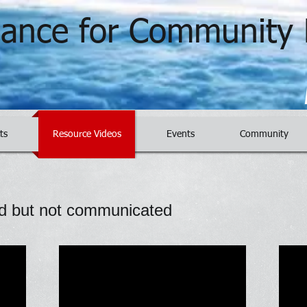
liance for Community 
ts
Resource Videos
Events
Community
d but not communicated