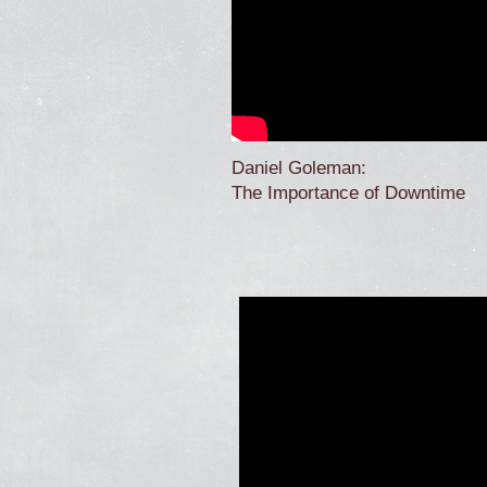
Daniel Goleman:
The Importance of Downtime