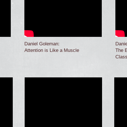
Daniel Goleman:
Dani
Attention is Like a Muscle
The E
Clas